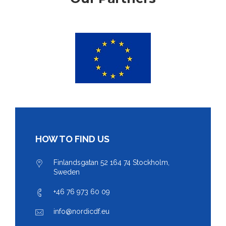
HOW TO FIND US
Finlandsgatan 52 164 74 Stockholm,
Sweden
+46 76 973 60 09
info@nordicdf.eu