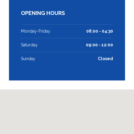
OPENING HOURS
Monday-Friday
08:00 - 04:30
Saturday
09:00 - 12:00
Sunday
Closed