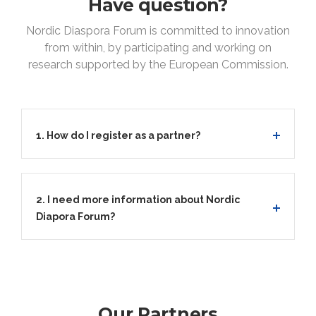
Have question?
Nordic Diaspora Forum is committed to innovation
from within, by participating and working on
research supported by the European Commission.
1. How do I register as a partner?
2. I need more information about Nordic
Diapora Forum?
Our Partners