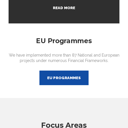
READ MORE
EU Programmes
We have implemented more than 87 National and European
projects under numerous Financial Frameworks.
EU PROGRAMMES
Focus Areas