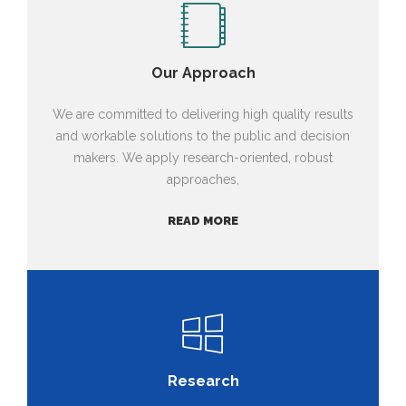
Our Approach
We are committed to delivering high quality results
and workable solutions to the public and decision
makers. We apply research-oriented, robust
approaches,
READ MORE
Research