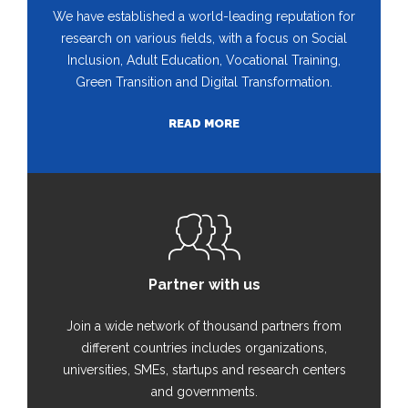
We have established a world-leading reputation for
research on various fields, with a focus on Social
Inclusion, Adult Education, Vocational Training,
Green Transition and Digital Transformation.
READ MORE
Partner with us
Join a wide network of thousand partners from
different countries includes organizations,
universities, SMEs, startups and research centers
and governments.