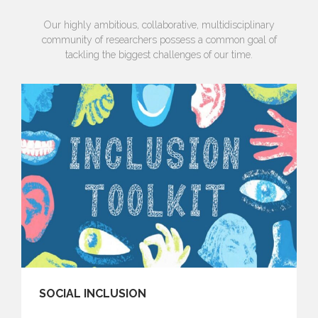
Our highly ambitious, collaborative, multidisciplinary
community of researchers possess a common goal of
tackling the biggest challenges of our time.
SOCIAL INCLUSION