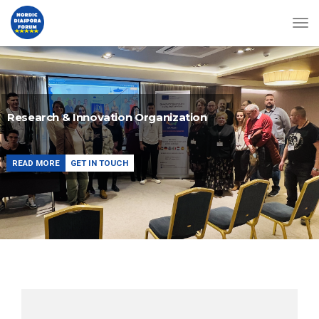
Research & Innovation Organization
READ MORE
GET IN TOUCH