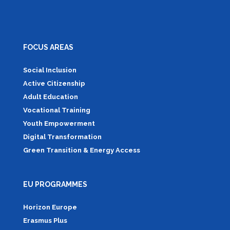
FOCUS AREAS
Social Inclusion
Active Citizenship
Adult Education
Vocational Training
Youth Empowerment
Digital Transformation
Green Transition & Energy Access
EU PROGRAMMES
Horizon Europe
Erasmus Plus