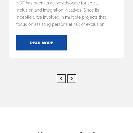
NDF has been an active advocate for social
inclusion and integration initiatives. Since its
inception, we involved in multiple projects that
focus on assisting persons at risk of exclusion.
READ MORE